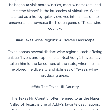
he began to visit more wineries, meet winemakers, and
immerse himself in the intricacies of viticulture. What
started as a hobby quickly evolved into a mission: to
uncover and showcase the hidden gems of Texas wine
country.
### Texas Wine Regions: A Diverse Landscape
Texas boasts several distinct wine regions, each offering
unique flavors and experiences. Neal Addy’s travels have
taken him to the far corners of the state, where he has
explored the diversity and richness of Texas’s wine-
producing areas.
#### The Texas Hill Country
The Texas Hill Country, often referred to as the Napa
Valley of Texas, is one of Addy’s favorite destinations.