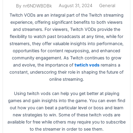
August 31, 2024
General
By
nr6NDWBDBk
Twitch VODs are an integral part of the Twitch streaming
experience, offering significant benefits to both viewers
and streamers. For viewers, Twitch VODs provide the
flexibility to watch past broadcasts at any time, while for
streamers, they offer valuable insights into performance,
opportunities for content repurposing, and enhanced
community engagement. As Twitch continues to grow
and evolve, the importance of
twtich vods
remains a
constant, underscoring their role in shaping the future of
online streaming.
Using twitch vods can help you get better at playing
games and gain insights into the game. You can even find
out how you can beat a particular level or boss and learn
new strategies to win. Some of these twitch vods are
available for free while others may require you to subscribe
to the streamer in order to see them.