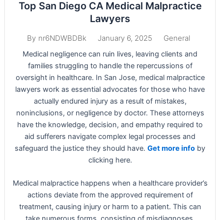
Top San Diego CA Medical Malpractice
Lawyers
January 6, 2025
General
By
nr6NDWBDBk
Medical negligence can ruin lives, leaving clients and
families struggling to handle the repercussions of
oversight in healthcare. In San Jose, medical malpractice
lawyers work as essential advocates for those who have
actually endured injury as a result of mistakes,
noninclusions, or negligence by doctor. These attorneys
have the knowledge, decision, and empathy required to
aid sufferers navigate complex legal processes and
safeguard the justice they should have.
Get more info
by
clicking here.
Medical malpractice happens when a healthcare provider’s
actions deviate from the approved requirement of
treatment, causing injury or harm to a patient. This can
take numerous forms, consisting of misdiagnoses,