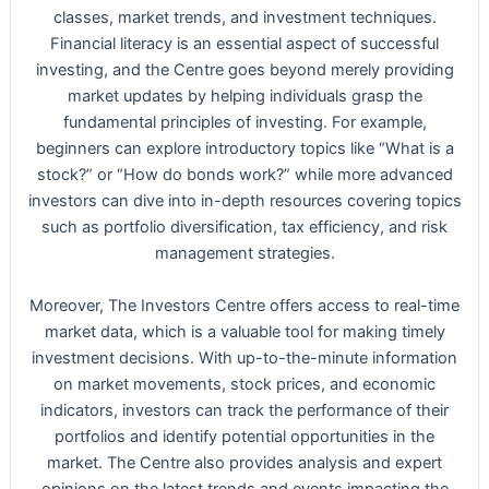
classes, market trends, and investment techniques.
Financial literacy is an essential aspect of successful
investing, and the Centre goes beyond merely providing
market updates by helping individuals grasp the
fundamental principles of investing. For example,
beginners can explore introductory topics like “What is a
stock?” or “How do bonds work?” while more advanced
investors can dive into in-depth resources covering topics
such as portfolio diversification, tax efficiency, and risk
management strategies.
Moreover, The Investors Centre offers access to real-time
market data, which is a valuable tool for making timely
investment decisions. With up-to-the-minute information
on market movements, stock prices, and economic
indicators, investors can track the performance of their
portfolios and identify potential opportunities in the
market. The Centre also provides analysis and expert
opinions on the latest trends and events impacting the