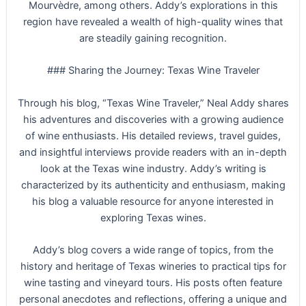
Mourvèdre, among others. Addy’s explorations in this
region have revealed a wealth of high-quality wines that
are steadily gaining recognition.
### Sharing the Journey: Texas Wine Traveler
Through his blog, “Texas Wine Traveler,” Neal Addy shares
his adventures and discoveries with a growing audience
of wine enthusiasts. His detailed reviews, travel guides,
and insightful interviews provide readers with an in-depth
look at the Texas wine industry. Addy’s writing is
characterized by its authenticity and enthusiasm, making
his blog a valuable resource for anyone interested in
exploring Texas wines.
Addy’s blog covers a wide range of topics, from the
history and heritage of Texas wineries to practical tips for
wine tasting and vineyard tours. His posts often feature
personal anecdotes and reflections, offering a unique and