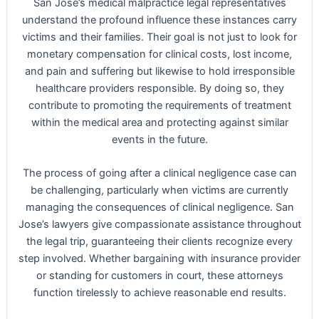
San Jose’s medical malpractice legal representatives
understand the profound influence these instances carry
victims and their families. Their goal is not just to look for
monetary compensation for clinical costs, lost income,
and pain and suffering but likewise to hold irresponsible
healthcare providers responsible. By doing so, they
contribute to promoting the requirements of treatment
within the medical area and protecting against similar
events in the future.
The process of going after a clinical negligence case can
be challenging, particularly when victims are currently
managing the consequences of clinical negligence. San
Jose’s lawyers give compassionate assistance throughout
the legal trip, guaranteeing their clients recognize every
step involved. Whether bargaining with insurance provider
or standing for customers in court, these attorneys
function tirelessly to achieve reasonable end results.