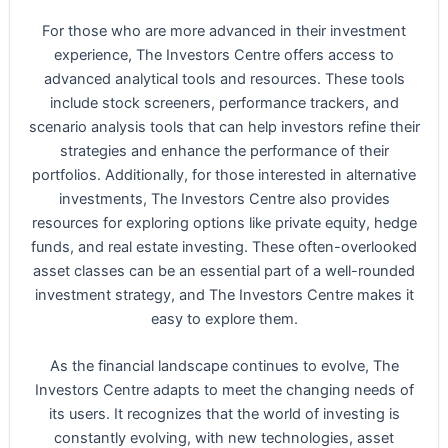
For those who are more advanced in their investment
experience, The Investors Centre offers access to
advanced analytical tools and resources. These tools
include stock screeners, performance trackers, and
scenario analysis tools that can help investors refine their
strategies and enhance the performance of their
portfolios. Additionally, for those interested in alternative
investments, The Investors Centre also provides
resources for exploring options like private equity, hedge
funds, and real estate investing. These often-overlooked
asset classes can be an essential part of a well-rounded
investment strategy, and The Investors Centre makes it
easy to explore them.
As the financial landscape continues to evolve, The
Investors Centre adapts to meet the changing needs of
its users. It recognizes that the world of investing is
constantly evolving, with new technologies, asset