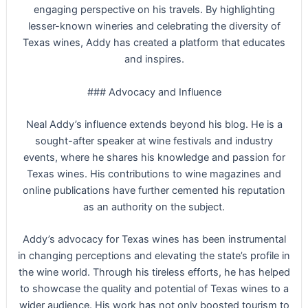
engaging perspective on his travels. By highlighting
lesser-known wineries and celebrating the diversity of
Texas wines, Addy has created a platform that educates
and inspires.
### Advocacy and Influence
Neal Addy’s influence extends beyond his blog. He is a
sought-after speaker at wine festivals and industry
events, where he shares his knowledge and passion for
Texas wines. His contributions to wine magazines and
online publications have further cemented his reputation
as an authority on the subject.
Addy’s advocacy for Texas wines has been instrumental
in changing perceptions and elevating the state’s profile in
the wine world. Through his tireless efforts, he has helped
to showcase the quality and potential of Texas wines to a
wider audience. His work has not only boosted tourism to