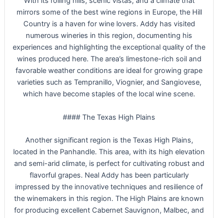
With its rolling hills, scenic vistas, and a climate that
mirrors some of the best wine regions in Europe, the Hill
Country is a haven for wine lovers. Addy has visited
numerous wineries in this region, documenting his
experiences and highlighting the exceptional quality of the
wines produced here. The area’s limestone-rich soil and
favorable weather conditions are ideal for growing grape
varieties such as Tempranillo, Viognier, and Sangiovese,
which have become staples of the local wine scene.
#### The Texas High Plains
Another significant region is the Texas High Plains,
located in the Panhandle. This area, with its high elevation
and semi-arid climate, is perfect for cultivating robust and
flavorful grapes. Neal Addy has been particularly
impressed by the innovative techniques and resilience of
the winemakers in this region. The High Plains are known
for producing excellent Cabernet Sauvignon, Malbec, and