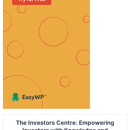
The Investors Centre: Empowering