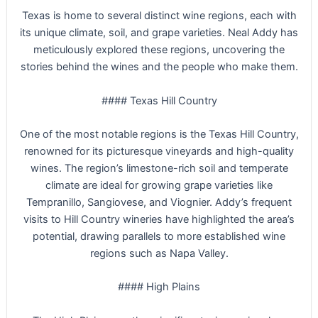
Texas is home to several distinct wine regions, each with
its unique climate, soil, and grape varieties. Neal Addy has
meticulously explored these regions, uncovering the
stories behind the wines and the people who make them.
#### Texas Hill Country
One of the most notable regions is the Texas Hill Country,
renowned for its picturesque vineyards and high-quality
wines. The region’s limestone-rich soil and temperate
climate are ideal for growing grape varieties like
Tempranillo, Sangiovese, and Viognier. Addy’s frequent
visits to Hill Country wineries have highlighted the area’s
potential, drawing parallels to more established wine
regions such as Napa Valley.
#### High Plains