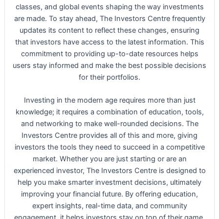
classes, and global events shaping the way investments
are made. To stay ahead, The Investors Centre frequently
updates its content to reflect these changes, ensuring
that investors have access to the latest information. This
commitment to providing up-to-date resources helps
users stay informed and make the best possible decisions
for their portfolios.
Investing in the modern age requires more than just
knowledge; it requires a combination of education, tools,
and networking to make well-rounded decisions. The
Investors Centre provides all of this and more, giving
investors the tools they need to succeed in a competitive
market. Whether you are just starting or are an
experienced investor, The Investors Centre is designed to
help you make smarter investment decisions, ultimately
improving your financial future. By offering education,
expert insights, real-time data, and community
engagement, it helps investors stay on top of their game,