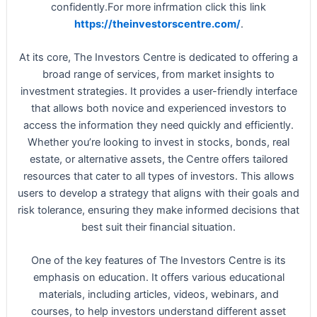
confidently.For more infrmation click this link
https://theinvestorscentre.com/
.
At its core, The Investors Centre is dedicated to offering a
broad range of services, from market insights to
investment strategies. It provides a user-friendly interface
that allows both novice and experienced investors to
access the information they need quickly and efficiently.
Whether you’re looking to invest in stocks, bonds, real
estate, or alternative assets, the Centre offers tailored
resources that cater to all types of investors. This allows
users to develop a strategy that aligns with their goals and
risk tolerance, ensuring they make informed decisions that
best suit their financial situation.
One of the key features of The Investors Centre is its
emphasis on education. It offers various educational
materials, including articles, videos, webinars, and
courses, to help investors understand different asset