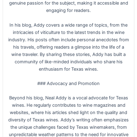
genuine passion for the subject, making it accessible and
engaging for readers.
In his blog, Addy covers a wide range of topics, from the
intricacies of viticulture to the latest trends in the wine
industry. His posts often include personal anecdotes from
his travels, offering readers a glimpse into the life of a
wine traveler. By sharing these stories, Addy has built a
community of like-minded individuals who share his
enthusiasm for Texas wines.
### Advocacy and Promotion
Beyond his blog, Neal Addy is a vocal advocate for Texas
wines. He regularly contributes to wine magazines and
websites, where his articles shed light on the quality and
diversity of Texas wines. Addy’s writing often emphasizes
the unique challenges faced by Texas winemakers, from
unpredictable weather patterns to the need for innovative