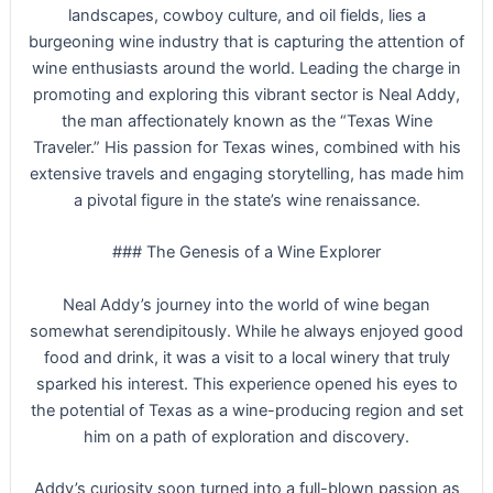
landscapes, cowboy culture, and oil fields, lies a
burgeoning wine industry that is capturing the attention of
wine enthusiasts around the world. Leading the charge in
promoting and exploring this vibrant sector is Neal Addy,
the man affectionately known as the “Texas Wine
Traveler.” His passion for Texas wines, combined with his
extensive travels and engaging storytelling, has made him
a pivotal figure in the state’s wine renaissance.
### The Genesis of a Wine Explorer
Neal Addy’s journey into the world of wine began
somewhat serendipitously. While he always enjoyed good
food and drink, it was a visit to a local winery that truly
sparked his interest. This experience opened his eyes to
the potential of Texas as a wine-producing region and set
him on a path of exploration and discovery.
Addy’s curiosity soon turned into a full-blown passion as