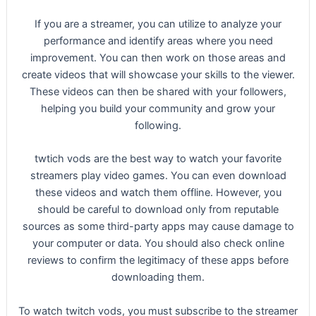
If you are a streamer, you can utilize to analyze your
performance and identify areas where you need
improvement. You can then work on those areas and
create videos that will showcase your skills to the viewer.
These videos can then be shared with your followers,
helping you build your community and grow your
following.
twtich vods are the best way to watch your favorite
streamers play video games. You can even download
these videos and watch them offline. However, you
should be careful to download only from reputable
sources as some third-party apps may cause damage to
your computer or data. You should also check online
reviews to confirm the legitimacy of these apps before
downloading them.
To watch twitch vods, you must subscribe to the streamer