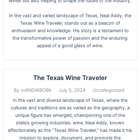
wines but also helping to shape the future of the industry.
In the vast and varied landscape of Texas, Neal Addy, the
Texas Wine Traveler, stands out as a beacon of
enthusiasm and knowledge. His story is a testament to
the transformative power of passion and the enduring
appeal of a good glass of wine.
The Texas Wine Traveler
July 5, 2024
Uncategorized
By
nr6NDWBDBk
In the vast and diverse landscape of Texas, where the
cultures and traditions are as varied as the geography, a
unique figure has emerged, championing one of the
state’s growing industries: wine. Neal Addy, known
affectionately as the “Texas Wine Traveler,” has made it his
mission to explore, document, and promote the