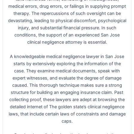
medical errors, drug errors, or failings in supplying prompt
therapy. The repercussions of such oversight can be
devastating, leading to physical discomfort, psychological
injury, and substantial financial pressure. In such
conditions, the support of an experienced San Jose
clinical negligence attorney is essential.
A knowledgeable medical negligence lawyer in San Jose
starts by extensively exploring the information of the
case. They examine medical documents, speak with
expert witnesses, and evaluate the degree of damage
caused. This thorough technique makes sure a strong
structure for building an engaging insurance claim. Past
collecting proof, these lawyers are adept at browsing the
detailed internet of The golden state’s clinical negligence
laws, that include certain laws of constraints and damage
caps.