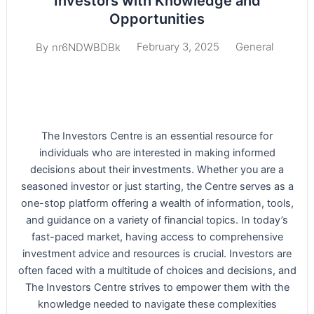
Investors with Knowledge and
Opportunities
February 3, 2025
General
By
nr6NDWBDBk
The Investors Centre is an essential resource for
individuals who are interested in making informed
decisions about their investments. Whether you are a
seasoned investor or just starting, the Centre serves as a
one-stop platform offering a wealth of information, tools,
and guidance on a variety of financial topics. In today’s
fast-paced market, having access to comprehensive
investment advice and resources is crucial. Investors are
often faced with a multitude of choices and decisions, and
The Investors Centre strives to empower them with the
knowledge needed to navigate these complexities