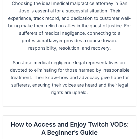
Choosing the ideal medical malpractice attorney in San
Jose is essential for a successful situation. Their
experience, track record, and dedication to customer well-
being make them relied on allies in the quest of justice. For
sufferers of medical negligence, connecting to a
professional lawyer provides a course toward
responsibility, resolution, and recovery.
San Jose medical negligence legal representatives are
devoted to eliminating for those harmed by irresponsible
treatment. Their know-how and advocacy give hope for
sufferers, ensuring their voices are heard and their legal
rights are upheld.
How to Access and Enjoy Twitch VODs:
A Beginner’s Guide