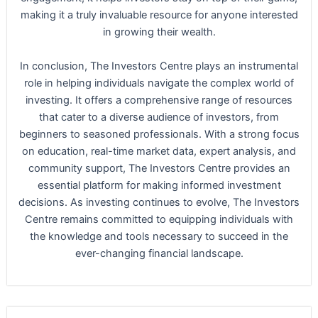
making it a truly invaluable resource for anyone interested
in growing their wealth.
In conclusion, The Investors Centre plays an instrumental
role in helping individuals navigate the complex world of
investing. It offers a comprehensive range of resources
that cater to a diverse audience of investors, from
beginners to seasoned professionals. With a strong focus
on education, real-time market data, expert analysis, and
community support, The Investors Centre provides an
essential platform for making informed investment
decisions. As investing continues to evolve, The Investors
Centre remains committed to equipping individuals with
the knowledge and tools necessary to succeed in the
ever-changing financial landscape.