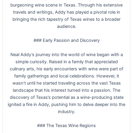
burgeoning wine scene in Texas. Through his extensive
travels and writings, Addy has played a pivotal role in
bringing the rich tapestry of Texas wines to a broader
audience.
### Early Passion and Discovery
Neal Addy’s journey into the world of wine began with a
simple curiosity. Raised in a family that appreciated
culinary arts, his early encounters with wine were part of
family gatherings and local celebrations. However, it
wasn’t until he started traveling across the vast Texas
landscape that his interest turned into a passion. The
discovery of Texas’s potential as a wine-producing state
ignited a fire in Addy, pushing him to delve deeper into the
industry.
### The Texas Wine Regions