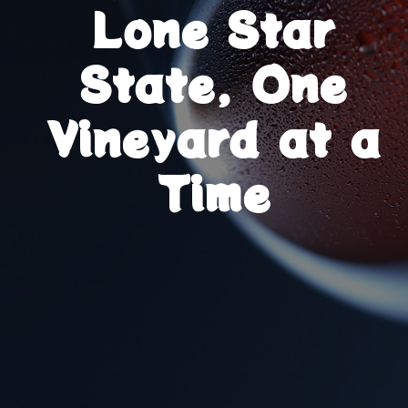
Lone Star
State, One
Vineyard at a
Time