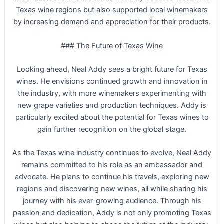
Texas wine regions but also supported local winemakers
by increasing demand and appreciation for their products.
### The Future of Texas Wine
Looking ahead, Neal Addy sees a bright future for Texas
wines. He envisions continued growth and innovation in
the industry, with more winemakers experimenting with
new grape varieties and production techniques. Addy is
particularly excited about the potential for Texas wines to
gain further recognition on the global stage.
As the Texas wine industry continues to evolve, Neal Addy
remains committed to his role as an ambassador and
advocate. He plans to continue his travels, exploring new
regions and discovering new wines, all while sharing his
journey with his ever-growing audience. Through his
passion and dedication, Addy is not only promoting Texas