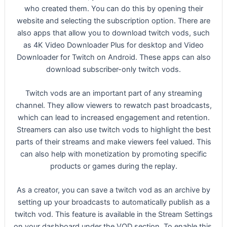
who created them. You can do this by opening their
website and selecting the subscription option. There are
also apps that allow you to download twitch vods, such
as 4K Video Downloader Plus for desktop and Video
Downloader for Twitch on Android. These apps can also
download subscriber-only twitch vods.
Twitch vods are an important part of any streaming
channel. They allow viewers to rewatch past broadcasts,
which can lead to increased engagement and retention.
Streamers can also use twitch vods to highlight the best
parts of their streams and make viewers feel valued. This
can also help with monetization by promoting specific
products or games during the replay.
As a creator, you can save a twitch vod as an archive by
setting up your broadcasts to automatically publish as a
twitch vod. This feature is available in the Stream Settings
on your dashboard under the VOD section. To enable this,