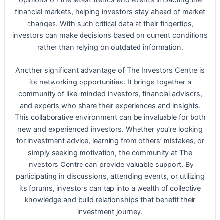
financial markets, helping investors stay ahead of market
changes. With such critical data at their fingertips,
investors can make decisions based on current conditions
rather than relying on outdated information.
Another significant advantage of The Investors Centre is
its networking opportunities. It brings together a
community of like-minded investors, financial advisors,
and experts who share their experiences and insights.
This collaborative environment can be invaluable for both
new and experienced investors. Whether you’re looking
for investment advice, learning from others’ mistakes, or
simply seeking motivation, the community at The
Investors Centre can provide valuable support. By
participating in discussions, attending events, or utilizing
its forums, investors can tap into a wealth of collective
knowledge and build relationships that benefit their
investment journey.