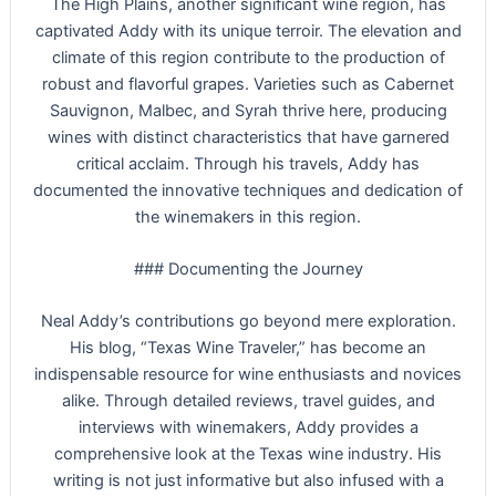
The High Plains, another significant wine region, has
captivated Addy with its unique terroir. The elevation and
climate of this region contribute to the production of
robust and flavorful grapes. Varieties such as Cabernet
Sauvignon, Malbec, and Syrah thrive here, producing
wines with distinct characteristics that have garnered
critical acclaim. Through his travels, Addy has
documented the innovative techniques and dedication of
the winemakers in this region.
### Documenting the Journey
Neal Addy’s contributions go beyond mere exploration.
His blog, “Texas Wine Traveler,” has become an
indispensable resource for wine enthusiasts and novices
alike. Through detailed reviews, travel guides, and
interviews with winemakers, Addy provides a
comprehensive look at the Texas wine industry. His
writing is not just informative but also infused with a