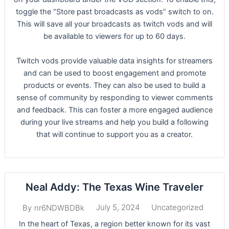
toggle the “Store past broadcasts as vods” switch to on.
This will save all your broadcasts as twitch vods and will
be available to viewers for up to 60 days.
Twitch vods provide valuable data insights for streamers
and can be used to boost engagement and promote
products or events. They can also be used to build a
sense of community by responding to viewer comments
and feedback. This can foster a more engaged audience
during your live streams and help you build a following
that will continue to support you as a creator.
Neal Addy: The Texas Wine Traveler
July 5, 2024
Uncategorized
By
nr6NDWBDBk
In the heart of Texas, a region better known for its vast