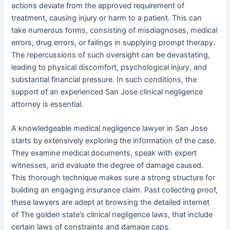
actions deviate from the approved requirement of
treatment, causing injury or harm to a patient. This can
take numerous forms, consisting of misdiagnoses, medical
errors, drug errors, or failings in supplying prompt therapy.
The repercussions of such oversight can be devastating,
leading to physical discomfort, psychological injury, and
substantial financial pressure. In such conditions, the
support of an experienced San Jose clinical negligence
attorney is essential.
A knowledgeable medical negligence lawyer in San Jose
starts by extensively exploring the information of the case.
They examine medical documents, speak with expert
witnesses, and evaluate the degree of damage caused.
This thorough technique makes sure a strong structure for
building an engaging insurance claim. Past collecting proof,
these lawyers are adept at browsing the detailed internet
of The golden state’s clinical negligence laws, that include
certain laws of constraints and damage caps.