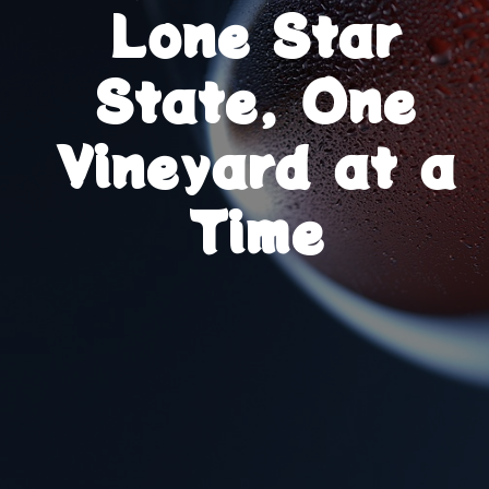
Lone Star
State, One
Vineyard at a
Time