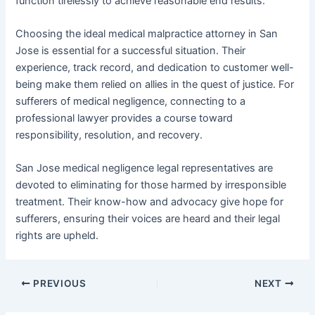
function tirelessly to achieve reasonable end results.
Choosing the ideal medical malpractice attorney in San
Jose is essential for a successful situation. Their
experience, track record, and dedication to customer well-
being make them relied on allies in the quest of justice. For
sufferers of medical negligence, connecting to a
professional lawyer provides a course toward
responsibility, resolution, and recovery.
San Jose medical negligence legal representatives are
devoted to eliminating for those harmed by irresponsible
treatment. Their know-how and advocacy give hope for
sufferers, ensuring their voices are heard and their legal
rights are upheld.
PREVIOUS
NEXT