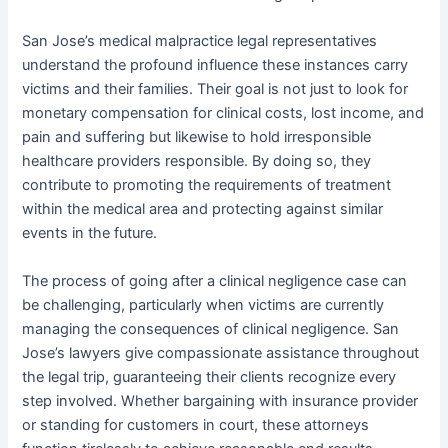
San Jose’s medical malpractice legal representatives
understand the profound influence these instances carry
victims and their families. Their goal is not just to look for
monetary compensation for clinical costs, lost income, and
pain and suffering but likewise to hold irresponsible
healthcare providers responsible. By doing so, they
contribute to promoting the requirements of treatment
within the medical area and protecting against similar
events in the future.
The process of going after a clinical negligence case can
be challenging, particularly when victims are currently
managing the consequences of clinical negligence. San
Jose’s lawyers give compassionate assistance throughout
the legal trip, guaranteeing their clients recognize every
step involved. Whether bargaining with insurance provider
or standing for customers in court, these attorneys