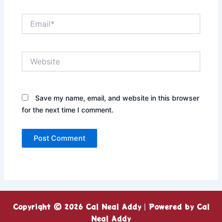
Email*
Website
Save my name, email, and website in this browser
for the next time I comment.
Copyright © 2026 Cal Neal Addy | Powered by Cal
Neal Addy