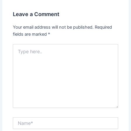
Leave a Comment
Your email address will not be published.
Required
fields are marked
*
Type
here..
Name*