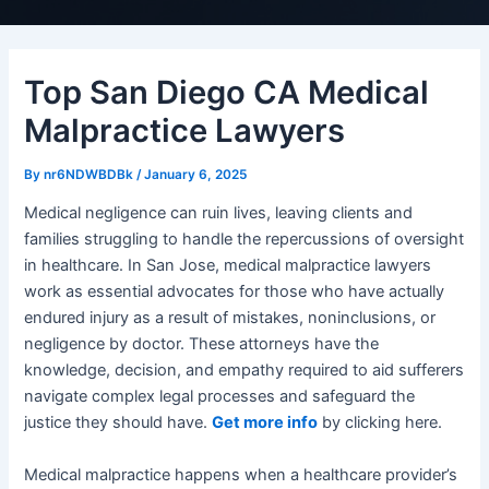
Top San Diego CA Medical
Malpractice Lawyers
By
nr6NDWBDBk
/
January 6, 2025
Medical negligence can ruin lives, leaving clients and
families struggling to handle the repercussions of oversight
in healthcare. In San Jose, medical malpractice lawyers
work as essential advocates for those who have actually
endured injury as a result of mistakes, noninclusions, or
negligence by doctor. These attorneys have the
knowledge, decision, and empathy required to aid sufferers
navigate complex legal processes and safeguard the
justice they should have.
Get more info
by clicking here.
Medical malpractice happens when a healthcare provider’s