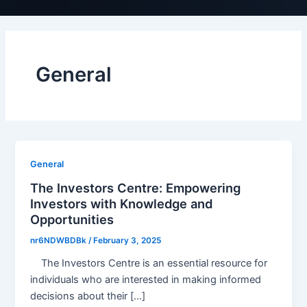
General
General
The Investors Centre: Empowering
Investors with Knowledge and
Opportunities
nr6NDWBDBk
/
February 3, 2025
The Investors Centre is an essential resource for
individuals who are interested in making informed
decisions about their […]