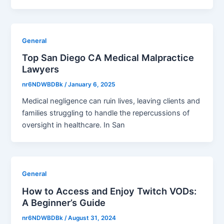
General
Top San Diego CA Medical Malpractice
Lawyers
nr6NDWBDBk
/
January 6, 2025
Medical negligence can ruin lives, leaving clients and
families struggling to handle the repercussions of
oversight in healthcare. In San
General
How to Access and Enjoy Twitch VODs:
A Beginner’s Guide
nr6NDWBDBk
/
August 31, 2024