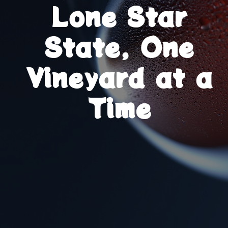
Lone Star
State, One
Vineyard at a
Time