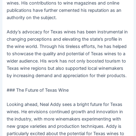
wines. His contributions to wine magazines and online
publications have further cemented his reputation as an
authority on the subject.
Addy’s advocacy for Texas wines has been instrumental in
changing perceptions and elevating the state’s profile in
the wine world. Through his tireless efforts, he has helped
to showcase the quality and potential of Texas wines to a
wider audience. His work has not only boosted tourism to
Texas wine regions but also supported local winemakers
by increasing demand and appreciation for their products.
### The Future of Texas Wine
Looking ahead, Neal Addy sees a bright future for Texas
wines. He envisions continued growth and innovation in
the industry, with more winemakers experimenting with
new grape varieties and production techniques. Addy is
particularly excited about the potential for Texas wines to