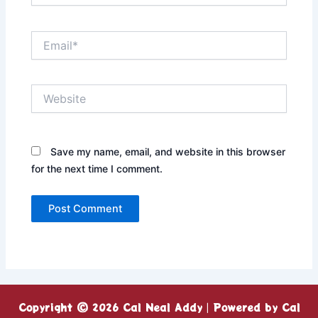
Email*
Website
Save my name, email, and website in this browser
for the next time I comment.
Copyright © 2026 Cal Neal Addy | Powered by Cal