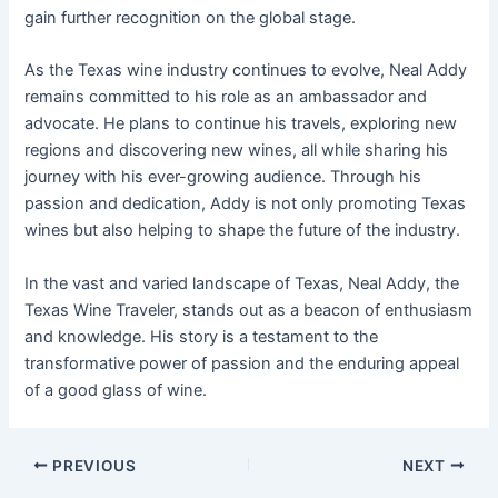
gain further recognition on the global stage.
As the Texas wine industry continues to evolve, Neal Addy
remains committed to his role as an ambassador and
advocate. He plans to continue his travels, exploring new
regions and discovering new wines, all while sharing his
journey with his ever-growing audience. Through his
passion and dedication, Addy is not only promoting Texas
wines but also helping to shape the future of the industry.
In the vast and varied landscape of Texas, Neal Addy, the
Texas Wine Traveler, stands out as a beacon of enthusiasm
and knowledge. His story is a testament to the
transformative power of passion and the enduring appeal
of a good glass of wine.
PREVIOUS
NEXT