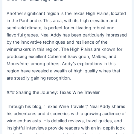
Another significant region is the Texas High Plains, located
in the Panhandle. This area, with its high elevation and
semi-arid climate, is perfect for cultivating robust and
flavorful grapes. Neal Addy has been particularly impressed
by the innovative techniques and resilience of the
winemakers in this region. The High Plains are known for
producing excellent Cabernet Sauvignon, Malbec, and
Mourvèdre, among others. Addy’s explorations in this
region have revealed a wealth of high-quality wines that
are steadily gaining recognition.
### Sharing the Journey: Texas Wine Traveler
Through his blog, “Texas Wine Traveler,” Neal Addy shares
his adventures and discoveries with a growing audience of
wine enthusiasts. His detailed reviews, travel guides, and
insightful interviews provide readers with an in-depth look