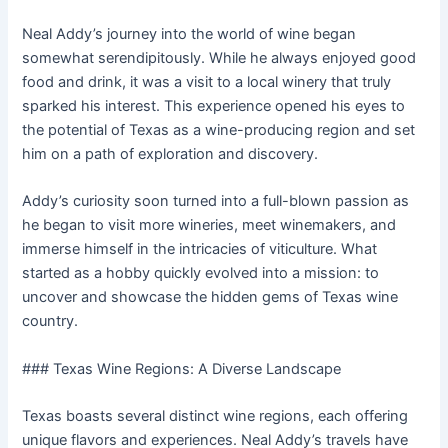
Neal Addy’s journey into the world of wine began
somewhat serendipitously. While he always enjoyed good
food and drink, it was a visit to a local winery that truly
sparked his interest. This experience opened his eyes to
the potential of Texas as a wine-producing region and set
him on a path of exploration and discovery.
Addy’s curiosity soon turned into a full-blown passion as
he began to visit more wineries, meet winemakers, and
immerse himself in the intricacies of viticulture. What
started as a hobby quickly evolved into a mission: to
uncover and showcase the hidden gems of Texas wine
country.
### Texas Wine Regions: A Diverse Landscape
Texas boasts several distinct wine regions, each offering
unique flavors and experiences. Neal Addy’s travels have