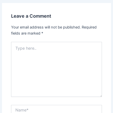
Leave a Comment
Your email address will not be published.
Required
fields are marked
*
Type
here..
Name*