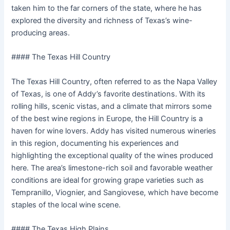
taken him to the far corners of the state, where he has
explored the diversity and richness of Texas’s wine-
producing areas.
#### The Texas Hill Country
The Texas Hill Country, often referred to as the Napa Valley
of Texas, is one of Addy’s favorite destinations. With its
rolling hills, scenic vistas, and a climate that mirrors some
of the best wine regions in Europe, the Hill Country is a
haven for wine lovers. Addy has visited numerous wineries
in this region, documenting his experiences and
highlighting the exceptional quality of the wines produced
here. The area’s limestone-rich soil and favorable weather
conditions are ideal for growing grape varieties such as
Tempranillo, Viognier, and Sangiovese, which have become
staples of the local wine scene.
#### The Texas High Plains