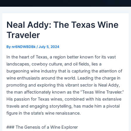
Neal Addy: The Texas Wine
Traveler
By
nr6NDWBDBk
/
July 5, 2024
In the heart of Texas, a region better known for its vast
landscapes, cowboy culture, and oil fields, lies a
burgeoning wine industry that is capturing the attention of
wine enthusiasts around the world. Leading the charge in
promoting and exploring this vibrant sector is Neal Addy,
the man affectionately known as the “Texas Wine Traveler.”
His passion for Texas wines, combined with his extensive
travels and engaging storytelling, has made him a pivotal
figure in the state’s wine renaissance.
### The Genesis of a Wine Explorer