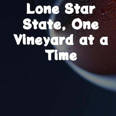
Lone Star
State, One
Vineyard at a
Time