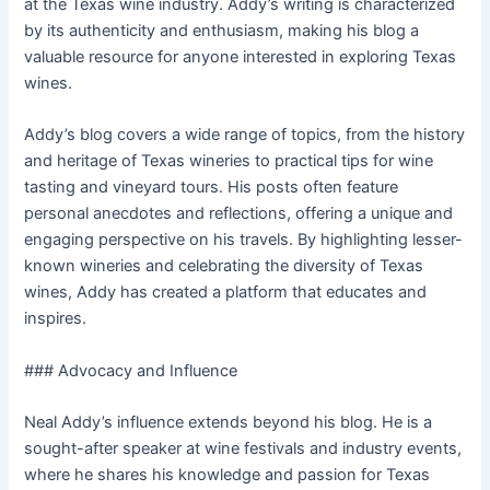
at the Texas wine industry. Addy’s writing is characterized
by its authenticity and enthusiasm, making his blog a
valuable resource for anyone interested in exploring Texas
wines.
Addy’s blog covers a wide range of topics, from the history
and heritage of Texas wineries to practical tips for wine
tasting and vineyard tours. His posts often feature
personal anecdotes and reflections, offering a unique and
engaging perspective on his travels. By highlighting lesser-
known wineries and celebrating the diversity of Texas
wines, Addy has created a platform that educates and
inspires.
### Advocacy and Influence
Neal Addy’s influence extends beyond his blog. He is a
sought-after speaker at wine festivals and industry events,
where he shares his knowledge and passion for Texas