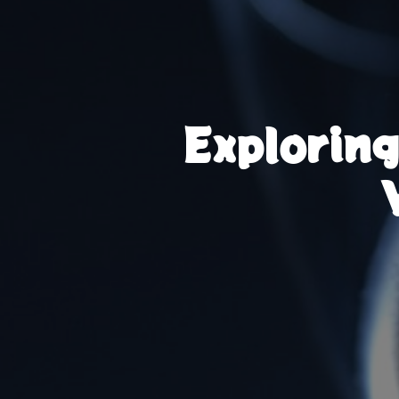
Explorin