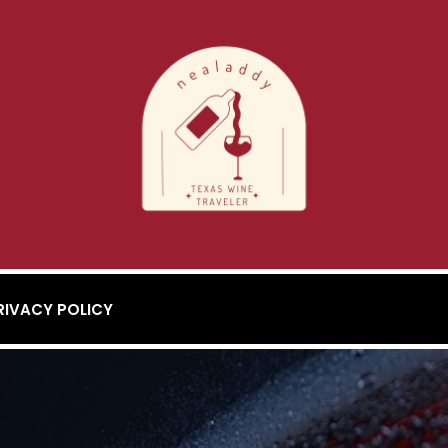
RIVACY POLICY