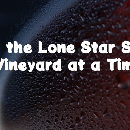
g the Lone Star 
Vineyard at a Ti