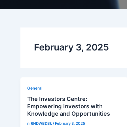
February 3, 2025
General
The Investors Centre:
Empowering Investors with
Knowledge and Opportunities
nr6NDWBDBk
/
February 3, 2025